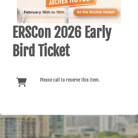
ERSCon 2026 Early
Bird Ticket
Please call to reserve this item.