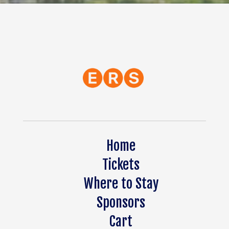
Home
Tickets
Where to Stay
Sponsors
Cart