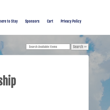
ere to Stay
Sponsors
Cart
Privacy Policy
ship