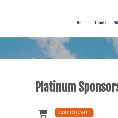
Home
Tickets
Wh
Platinum Sponsor
ADD TO CART