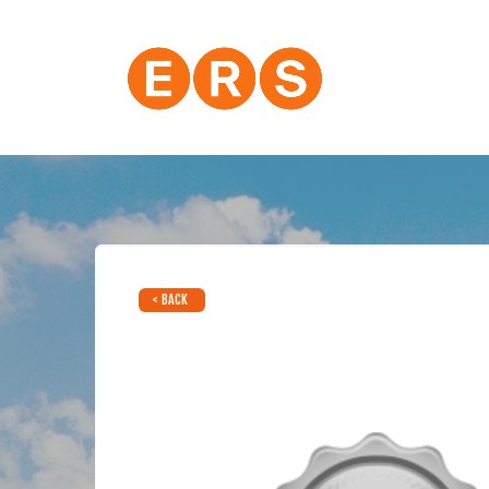
< BACK