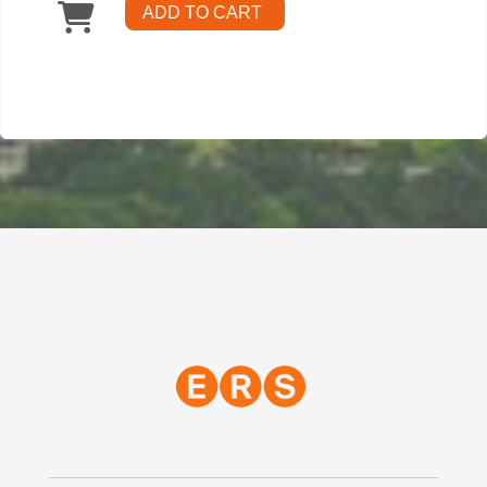
ADD TO CART