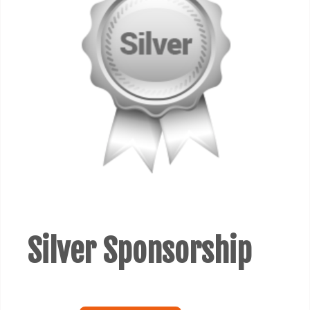
Silver Sponsorship